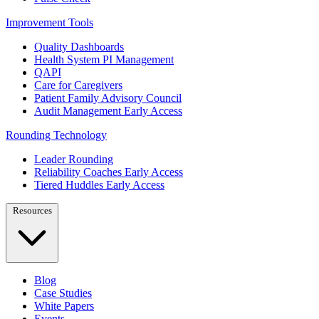
Improvement Tools
Quality Dashboards
Health System PI Management
QAPI
Care for Caregivers
Patient Family Advisory Council
Audit Management
Early Access
Rounding Technology
Leader Rounding
Reliability Coaches
Early Access
Tiered Huddles
Early Access
Resources
Blog
Case Studies
White Papers
Events