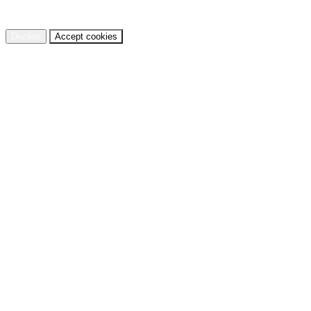
cookies.
Privacy Policy
Decline
Accept cookies