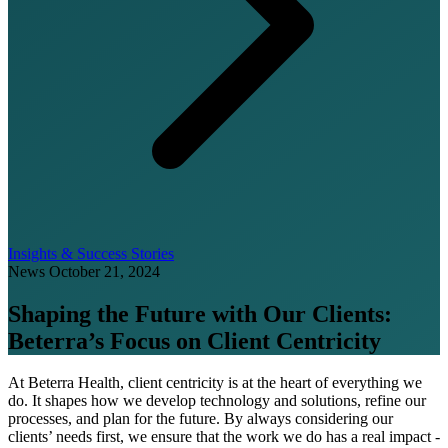
Insights & Success Stories
News
October 21, 2024
Shaping the Future with Our Clients:
Beterra’s Focus on Client Centricity
At Beterra Health, client centricity is at the heart of everything we
do. It shapes how we develop technology and solutions, refine our
processes, and plan for the future. By always considering our
clients’ needs first, we ensure that the work we do has a real impact -