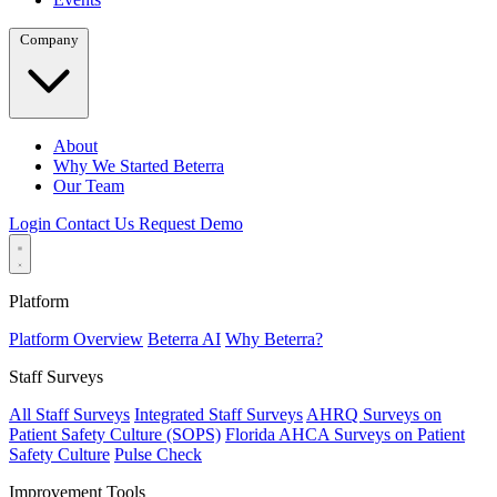
Company
About
Why We Started Beterra
Our Team
Login
Contact Us
Request Demo
Platform
Platform Overview
Beterra AI
Why Beterra?
Staff Surveys
All Staff Surveys
Integrated Staff Surveys
AHRQ Surveys on
Patient Safety Culture (SOPS)
Florida AHCA Surveys on Patient
Safety Culture
Pulse Check
Improvement Tools