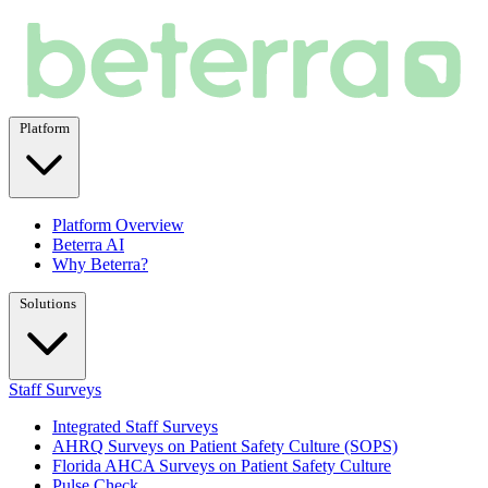
Platform
Platform Overview
Beterra AI
Why Beterra?
Solutions
Staff Surveys
Integrated Staff Surveys
AHRQ Surveys on Patient Safety Culture (SOPS)
Florida AHCA Surveys on Patient Safety Culture
Pulse Check