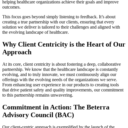
helping healthcare organizations achieve their goals and improve
outcomes.
This focus goes beyond simply listening to feedback. It’s about
creating a true partnership with our clients, ensuring that every
solution we deliver is tailored to their challenges and aligned with
the evolving landscape of healthcare.
Why Client Centricity is the Heart of Our
Approach
At its core, client centricity is about fostering a deep, collaborative
partnership. We know that the healthcare landscape is constantly
evolving, and to truly innovate, we must continuously align our
offerings with the evolving needs of the organizations we serve.
From enhancing user experience in our products to creating tools
that drive patient safety and quality improvements, our commitment
to this partnership remains unwavering.
Commitment in Action: The Beterra
Advisory Council (BAC)
Our client-centric approach is exemplified by the launch of the