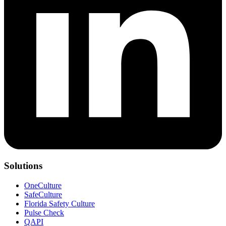
Solutions
OneCulture
SafeCulture
Florida Safety Culture
Pulse Check
QAPI