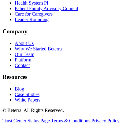
Health System PI
Patient Family Advisory Council
Care for Caregivers
Leader Rounding
Company
About Us
Why We Started Beterra
Our Team
Platform
Contact
Resources
Blog
Case Studies
White Papers
© Beterra. All Rights Reserved.
Trust Center
Status Page
Terms & Conditions
Privacy Policy
We use cookies to understand how visitors use our site and to
improve your experience. You can accept or decline non-essential