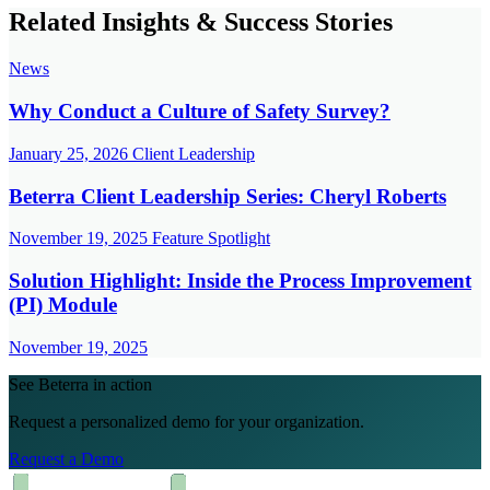
Related Insights & Success Stories
News
Why Conduct a Culture of Safety Survey?
January 25, 2026
Client Leadership
Beterra Client Leadership Series: Cheryl Roberts
November 19, 2025
Feature Spotlight
Solution Highlight: Inside the Process Improvement
(PI) Module
November 19, 2025
See Beterra in action
Request a personalized demo for your organization.
Request a Demo