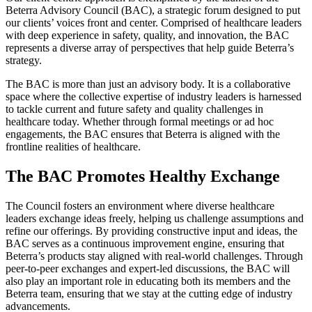
Beterra Advisory Council (BAC), a strategic forum designed to put
our clients’ voices front and center. Comprised of healthcare leaders
with deep experience in safety, quality, and innovation, the BAC
represents a diverse array of perspectives that help guide Beterra’s
strategy.
The BAC is more than just an advisory body. It is a collaborative
space where the collective expertise of industry leaders is harnessed
to tackle current and future safety and quality challenges in
healthcare today. Whether through formal meetings or ad hoc
engagements, the BAC ensures that Beterra is aligned with the
frontline realities of healthcare.
The BAC Promotes Healthy Exchange
The Council fosters an environment where diverse healthcare
leaders exchange ideas freely, helping us challenge assumptions and
refine our offerings. By providing constructive input and ideas, the
BAC serves as a continuous improvement engine, ensuring that
Beterra’s products stay aligned with real-world challenges. Through
peer-to-peer exchanges and expert-led discussions, the BAC will
also play an important role in educating both its members and the
Beterra team, ensuring that we stay at the cutting edge of industry
advancements.