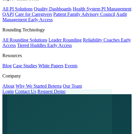
All PI Solutions
Quality Dashboards
Health System PI Management
QAPI
Care for Caregivers
Patient Family Advisory Council
Audit
Management
Early Access
Rounding Technology
All Rounding Solutions
Leader Rounding
Reliability Coaches
Early
Access
Tiered Huddles
Early Access
Resources
Blog
Case Studies
White Papers
Events
Company
About
Why We Started Beterra
Our Team
Login
Contact Us
Request Demo