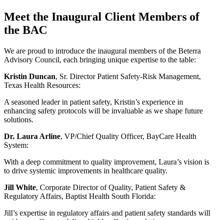
Meet the Inaugural Client Members of
the BAC
We are proud to introduce the inaugural members of the Beterra
Advisory Council, each bringing unique expertise to the table:
Kristin Duncan
, Sr. Director Patient Safety-Risk Management,
Texas Health Resources:
A seasoned leader in patient safety, Kristin’s experience in
enhancing safety protocols will be invaluable as we shape future
solutions.
Dr. Laura Arline
, VP/Chief Quality Officer, BayCare Health
System:
With a deep commitment to quality improvement, Laura’s vision is
to drive systemic improvements in healthcare quality.
Jill White
, Corporate Director of Quality, Patient Safety &
Regulatory Affairs, Baptist Health South Florida:
Jill’s expertise in regulatory affairs and patient safety standards will