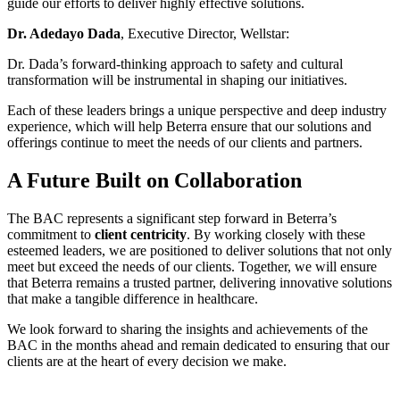
guide our efforts to deliver highly effective solutions.
Dr. Adedayo Dada
, Executive Director, Wellstar:
Dr. Dada’s forward-thinking approach to safety and cultural
transformation will be instrumental in shaping our initiatives.
Each of these leaders brings a unique perspective and deep industry
experience, which will help Beterra ensure that our solutions and
offerings continue to meet the needs of our clients and partners.
A Future Built on Collaboration
The BAC represents a significant step forward in Beterra’s
commitment to
client centricity
. By working closely with these
esteemed leaders, we are positioned to deliver solutions that not only
meet but exceed the needs of our clients. Together, we will ensure
that Beterra remains a trusted partner, delivering innovative solutions
that make a tangible difference in healthcare.
We look forward to sharing the insights and achievements of the
BAC in the months ahead and remain dedicated to ensuring that our
clients are at the heart of every decision we make.