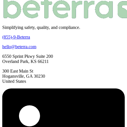
Simplifying safety, quality, and compliance.
(855)-9-Beterra
hello@beterra.com
6550 Sprint Pkwy Suite 200
Overland Park, KS 66211
300 East Main St
Hogansville, GA 30230
United States