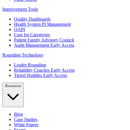
Improvement Tools
Quality Dashboards
Health System PI Management
QAPI
Care for Caregivers
Patient Family Advisory Council
Audit Management
Early Access
Rounding Technology
Leader Rounding
Reliability Coaches
Early Access
Tiered Huddles
Early Access
Resources
Blog
Case Studies
White Papers
Events