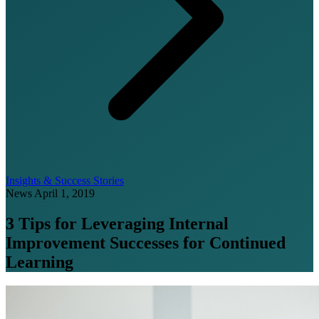
Insights & Success Stories
News
April 1, 2019
3 Tips for Leveraging Internal
Improvement Successes for Continued
Learning