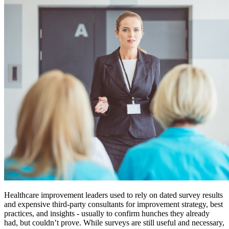
Healthcare improvement leaders used to rely on dated survey results
and expensive third-party consultants for improvement strategy, best
practices, and insights - usually to confirm hunches they already
had, but couldn’t prove. While surveys are still useful and necessary,