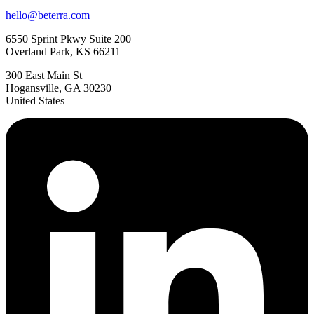
hello@beterra.com
6550 Sprint Pkwy Suite 200
Overland Park, KS 66211
300 East Main St
Hogansville, GA 30230
United States