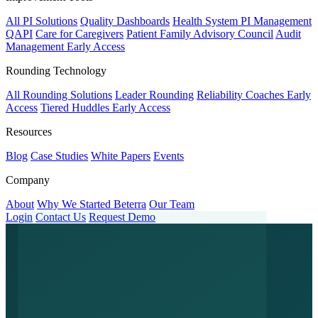
All PI Solutions
Quality Dashboards
Health System PI Management
QAPI
Care for Caregivers
Patient Family Advisory Council
Audit
Management
Early Access
Rounding Technology
All Rounding Solutions
Leader Rounding
Reliability Coaches
Early
Access
Tiered Huddles
Early Access
Resources
Blog
Case Studies
White Papers
Events
Company
About
Why We Started Beterra
Our Team
Login
Contact Us
Request Demo