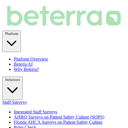
Platform
Platform Overview
Beterra AI
Why Beterra?
Solutions
Staff Surveys
Integrated Staff Surveys
AHRQ Surveys on Patient Safety Culture (SOPS)
Florida AHCA Surveys on Patient Safety Culture
Pulse Check