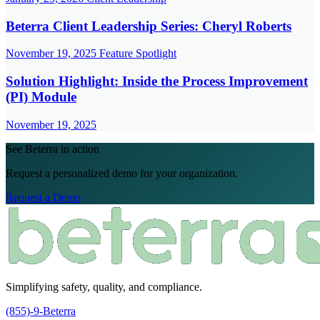
Beterra Client Leadership Series: Cheryl Roberts
November 19, 2025
Feature Spotlight
Solution Highlight: Inside the Process Improvement
(PI) Module
November 19, 2025
See Beterra in action
Request a personalized demo for your organization.
Request a Demo
Simplifying safety, quality, and compliance.
(855)-9-Beterra