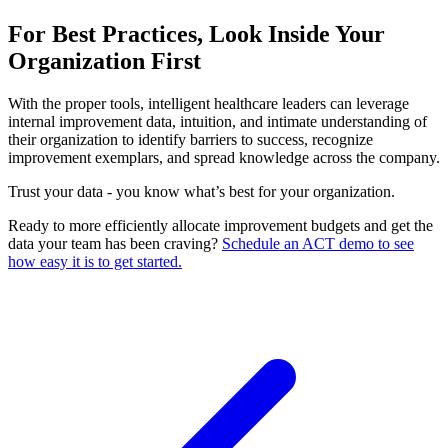
For Best Practices, Look Inside Your
Organization First
With the proper tools, intelligent healthcare leaders can leverage
internal improvement data, intuition, and intimate understanding of
their organization to identify barriers to success, recognize
improvement exemplars, and spread knowledge across the company.
Trust your data - you know what’s best for your organization.
Ready to more efficiently allocate improvement budgets and get the
data your team has been craving?
Schedule an ACT demo to see
how easy it is to get started.