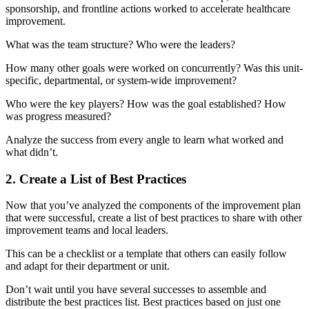
sponsorship, and frontline actions worked to accelerate healthcare
improvement.
What was the team structure? Who were the leaders?
How many other goals were worked on concurrently? Was this unit-
specific, departmental, or system-wide improvement?
Who were the key players? How was the goal established? How
was progress measured?
Analyze the success from every angle to learn what worked and
what didn’t.
2. Create a List of Best Practices
Now that you’ve analyzed the components of the improvement plan
that were successful, create a list of best practices to share with other
improvement teams and local leaders.
This can be a checklist or a template that others can easily follow
and adapt for their department or unit.
Don’t wait until you have several successes to assemble and
distribute the best practices list. Best practices based on just one