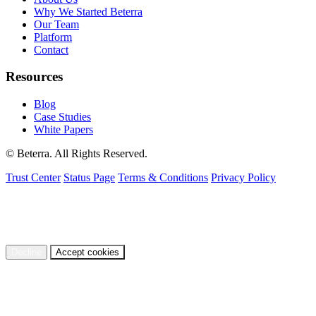
Why We Started Beterra
Our Team
Platform
Contact
Resources
Blog
Case Studies
White Papers
© Beterra. All Rights Reserved.
Trust Center
Status Page
Terms & Conditions
Privacy Policy
We use cookies to understand how visitors use our site and to
improve your experience. You can accept or decline non-essential
cookies.
Privacy Policy
Decline
Accept cookies