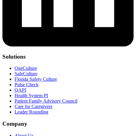
Solutions
OneCulture
SafeCulture
Florida Safety Culture
Pulse Check
QAPI
Health System PI
Patient Family Advisory Council
Care for Caregivers
Leader Rounding
Company
About Us