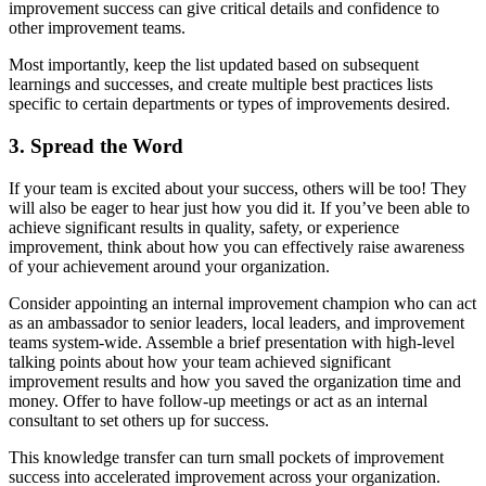
improvement success can give critical details and confidence to
other improvement teams.
Most importantly, keep the list updated based on subsequent
learnings and successes, and create multiple best practices lists
specific to certain departments or types of improvements desired.
3. Spread the Word
If your team is excited about your success, others will be too! They
will also be eager to hear just how you did it. If you’ve been able to
achieve significant results in quality, safety, or experience
improvement, think about how you can effectively raise awareness
of your achievement around your organization.
Consider appointing an internal improvement champion who can act
as an ambassador to senior leaders, local leaders, and improvement
teams system-wide. Assemble a brief presentation with high-level
talking points about how your team achieved significant
improvement results and how you saved the organization time and
money. Offer to have follow-up meetings or act as an internal
consultant to set others up for success.
This knowledge transfer can turn small pockets of improvement
success into accelerated improvement across your organization.