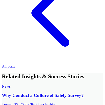
All posts
Related Insights & Success Stories
News
Why Conduct a Culture of Safety Survey?
January 25, 2026
Client Leadership