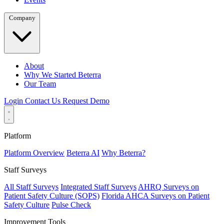
Company
About
Why We Started Beterra
Our Team
Login
Contact Us
Request Demo
Platform
Platform Overview
Beterra AI
Why Beterra?
Staff Surveys
All Staff Surveys
Integrated Staff Surveys
AHRQ Surveys on
Patient Safety Culture (SOPS)
Florida AHCA Surveys on Patient
Safety Culture
Pulse Check
Improvement Tools