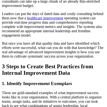
consultants can take up a large chunk of an already thin-stretched
improvement budget.
Leaders can put the days of dated data and costly consulting behind
them now that a
healthcare improvement
operating system can
provide real-time progress data and comprehensive reporting
complete with improvement metrics and insights. The systems also
recommend an appropriate internal leadership and frontline
engagement model.
But once you have all that quality data and have identified which
efforts were successful, what can you do with that knowledge? The
real advantage of advanced improvement insights is how you use
them to cultivate systematic success across your organization.
3 Steps to Create Best Practices from
Internal Improvement Data
1. Identify Improvement Exemplars
These are gold-standard examples of what improvement success
looks like in your organization. With a central platform to organize
teams, assign tasks, and tie initiatives to outcomes, you can look
back to see what combinations of senior leadership, local